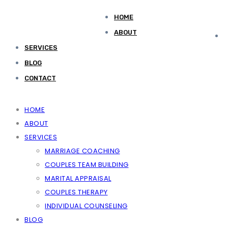
HOME
ABOUT
SERVICES
BLOG
CONTACT
HOME
ABOUT
SERVICES
MARRIAGE COACHING
COUPLES TEAM BUILDING
MARITAL APPRAISAL
COUPLES THERAPY
INDIVIDUAL COUNSELING
BLOG