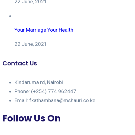
22 June, 2021
Your Marriage Your Health
22 June, 2021
Contact Us
Kindaruma rd, Nairobi
Phone: (+254) 774 962447
Email: fkathambana@mshauri.co.ke
Follow Us On