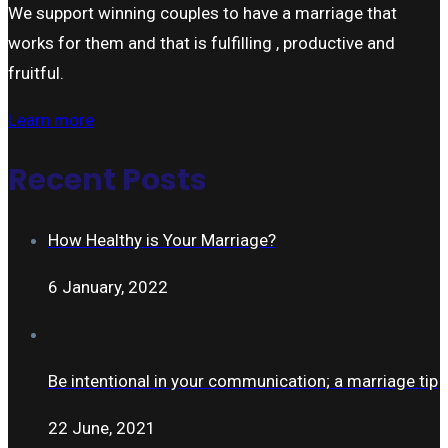
We support winning couples to have a marriage that
works for them and that is fulfilling , productive and
fruitful.
Learn more
Recent Posts
How Healthy is Your Marriage?
6 January, 2022
Be intentional in your communication; a marriage tip
22 June, 2021