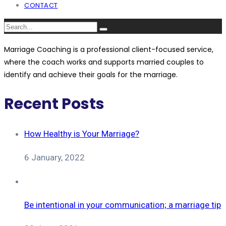
CONTACT
Marriage Coaching is a professional client-focused service,
where the coach works and supports married couples to
identify and achieve their goals for the marriage.
Recent Posts
How Healthy is Your Marriage?
6 January, 2022
Be intentional in your communication; a marriage tip