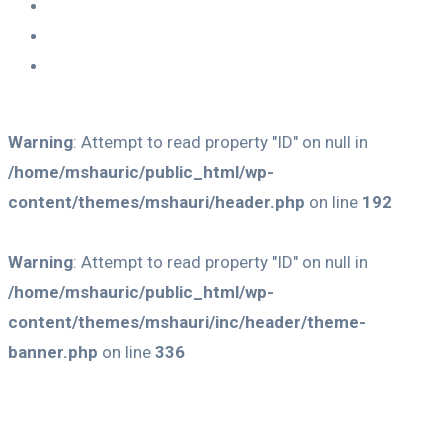
Warning
: Attempt to read property "ID" on null in
/home/mshauric/public_html/wp-
content/themes/mshauri/header.php
on line
192
Warning
: Attempt to read property "ID" on null in
/home/mshauric/public_html/wp-
content/themes/mshauri/inc/header/theme-
banner.php
on line
336