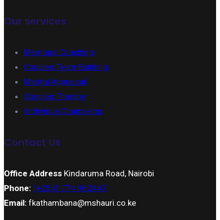
Our services
Marriage Coaching
Couples Team Building
Marital Appraisal
Couples Therapy
Individual Counseling
Contact Us
Office Address
Kindaruma Road, Nairobi
Phone:
(+254) 774 962447
Email:
fkathambana@mshauri.co.ke