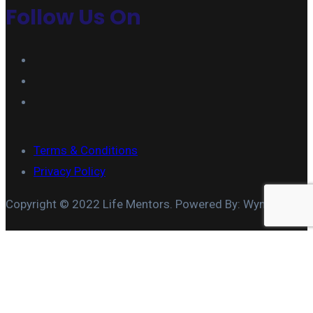
Follow Us On
Terms & Conditions
Privacy Policy
Copyright © 2022 Life Mentors. Powered By: Wymore IT
MARRIAGE COACHING
COUPLES TEAM BUILDING
MARITAL APPRAISAL
COUPLES THERAPY