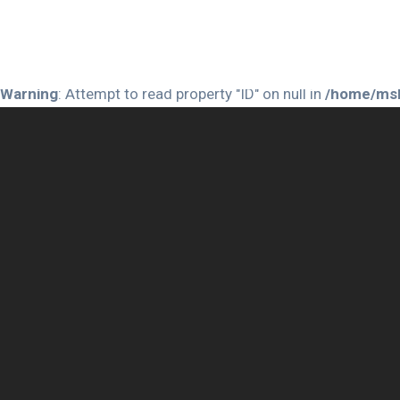
Warning
: Attempt to read property "ID" on null in
/home/msh
Warning
: Attempt to read property "ID" on null in
/home/msh