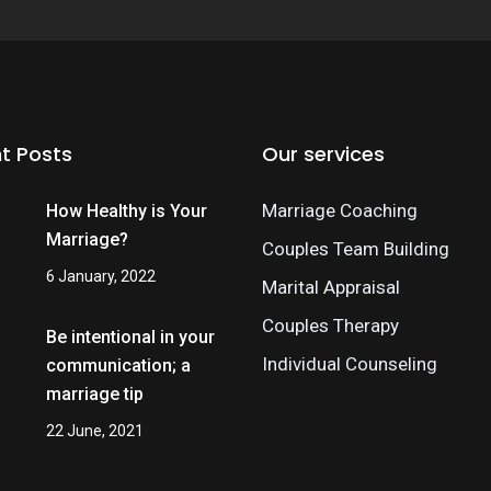
t Posts
Our services
Marriage Coaching
How Healthy is Your
Marriage?
Couples Team Building
6 January, 2022
Marital Appraisal
Couples Therapy
Be intentional in your
Individual Counseling
communication; a
marriage tip
22 June, 2021