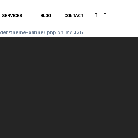
.php
on line
192
SERVICES
BLOG
CONTACT
ader/theme-banner.php
on line
336