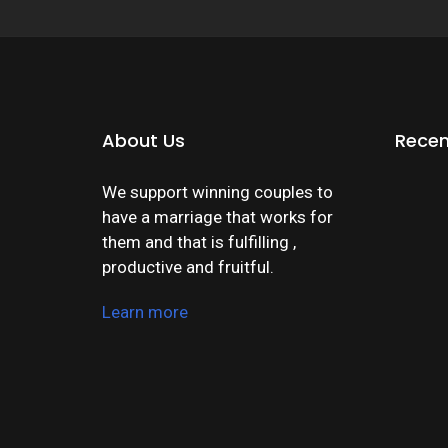
About Us
Recen
We support winning couples to
have a marriage that works for
them and that is fulfilling ,
productive and fruitful.
Learn more