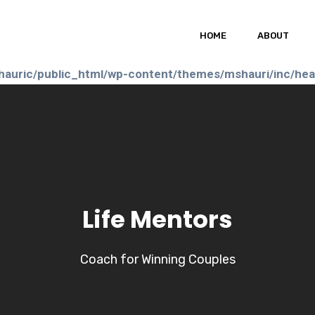
auric/public_html/wp-content/themes/mshauri/header
HOME
ABOUT
auric/public_html/wp-content/themes/mshauri/inc/he
Life Mentors
Coach for Winning Couples