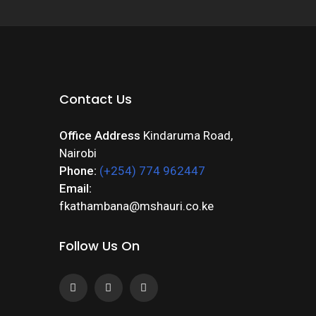
Contact Us
Office Address
Kindaruma Road,
Nairobi
Phone:
(+254) 774 962447
Email:
fkathambana@mshauri.co.ke
Follow Us On