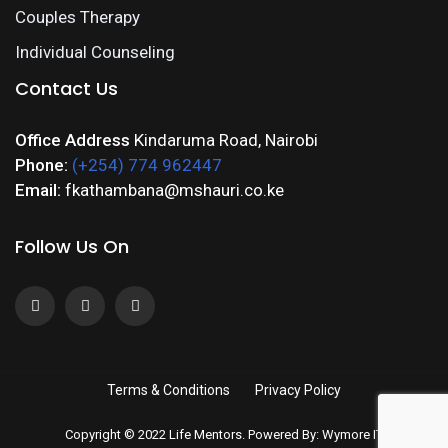
Couples Therapy
Individual Counseling
Contact Us
Office Address
Kindaruma Road, Nairobi
Phone:
(+254) 774 962447
Email:
fkathambana@mshauri.co.ke
Follow Us On
Terms & Conditions
Privacy Policy
Copyright © 2022 Life Mentors. Powered By: Wymore IT