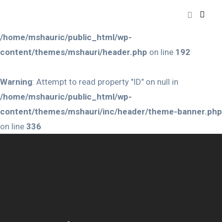
Warning
: Attempt to read property "ID" on null in
/home/mshauric/public_html/wp-
content/themes/mshauri/header.php
on line
192
Warning
: Attempt to read property "ID" on null in
/home/mshauric/public_html/wp-
content/themes/mshauri/inc/header/theme-banner.php
on line
336