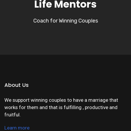
Life Mentors
Coach for Winning Couples
About Us
We support winning couples to have a marriage that
works for them and that is fulfilling , productive and
fruitful.
Learn more