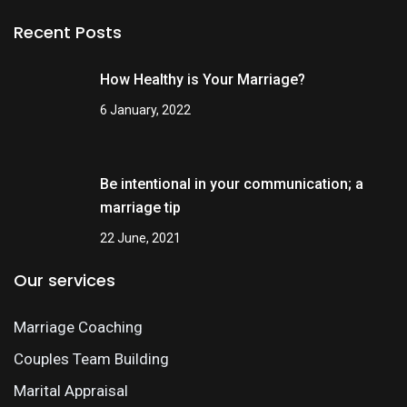
Recent Posts
How Healthy is Your Marriage?
6 January, 2022
Be intentional in your communication; a
marriage tip
22 June, 2021
Our services
Marriage Coaching
Couples Team Building
Marital Appraisal