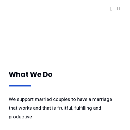
What We Do
We support married couples to have a marriage
that works and that is fruitful, fulfilling and
productive