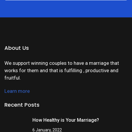
About Us
We support winning couples to have a marriage that
works for them and that is fulfilling , productive and
fruitful.
Learn more
Recent Posts
How Healthy is Your Marriage?
6 January, 2022