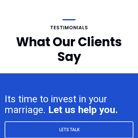
TESTIMONIALS
What Our Clients
Say
Its time to invest in your
marriage.
Let us help you.
LETS TALK