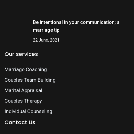
Be intentional in your communication; a
marriage tip
22 June, 2021
Our services
Marriage Coaching
Couples Team Building
Marital Appraisal
Couples Therapy
Individual Counseling
Contact Us