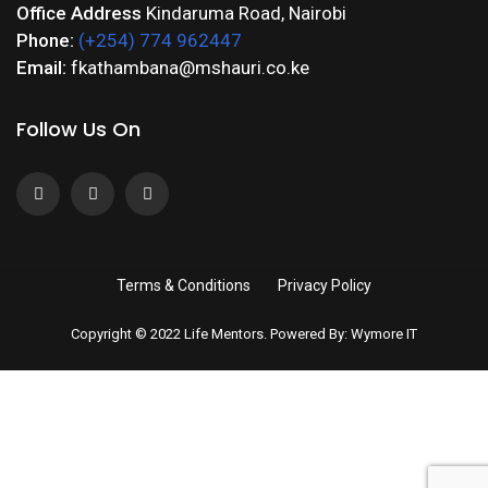
Office Address
Kindaruma Road, Nairobi
Phone:
(+254) 774 962447
Email:
fkathambana@mshauri.co.ke
Follow Us On
Terms & Conditions
Privacy Policy
Copyright © 2022 Life Mentors. Powered By: Wymore IT