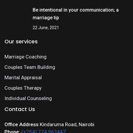
Be intentional in your communication; a
marriage tip
22 June, 2021
Our services
Marriage Coaching
Couples Team Building
Marital Appraisal
Couples Therapy
Individual Counseling
Contact Us
Office Address
Kindaruma Road, Nairobi
Phone:
(+254) 774 962447