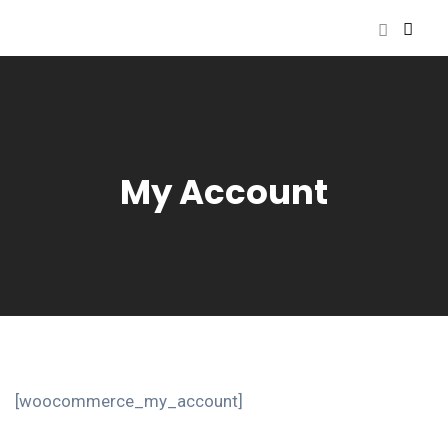
My Account
[woocommerce_my_account]