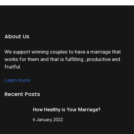
About Us
We support winning couples to have a marriage that
works for them and that is fulfilling , productive and
fruitful.
Learn more
Recent Posts
How Healthy is Your Marriage?
6 January, 2022