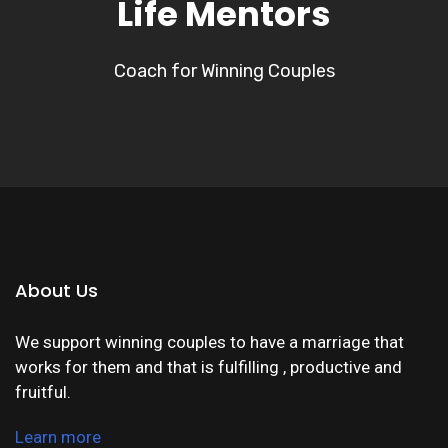
Life Mentors
Coach for Winning Couples
About Us
We support winning couples to have a marriage that
works for them and that is fulfilling , productive and
fruitful.
Learn more