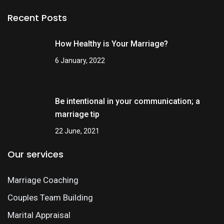
Recent Posts
How Healthy is Your Marriage?
6 January, 2022
Be intentional in your communication; a
marriage tip
22 June, 2021
Our services
Marriage Coaching
Couples Team Building
Marital Appraisal