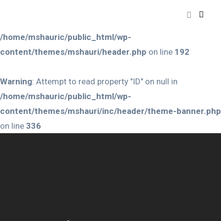
Warning
: Attempt to read property "ID" on null in
/home/mshauric/public_html/wp-
content/themes/mshauri/header.php
on line
192
Warning
: Attempt to read property "ID" on null in
/home/mshauric/public_html/wp-
content/themes/mshauri/inc/header/theme-banner.php
on line
336