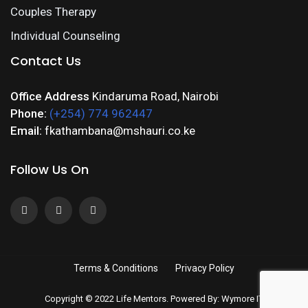
Couples Therapy
Individual Counseling
Contact Us
Office Address
Kindaruma Road, Nairobi
Phone:
(+254) 774 962447
Email:
fkathambana@mshauri.co.ke
Follow Us On
Terms & Conditions
Privacy Policy
Copyright © 2022 Life Mentors. Powered By: Wymore IT