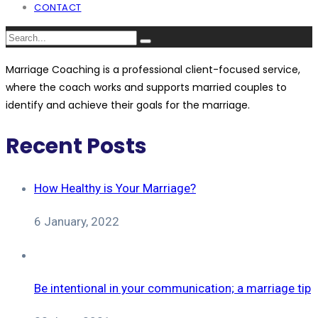
CONTACT
Marriage Coaching is a professional client-focused service,
where the coach works and supports married couples to
identify and achieve their goals for the marriage.
Recent Posts
How Healthy is Your Marriage?
6 January, 2022
Be intentional in your communication; a marriage tip