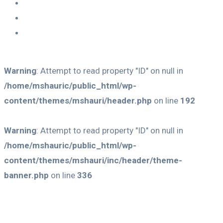
Warning
: Attempt to read property "ID" on null in
/home/mshauric/public_html/wp-
content/themes/mshauri/header.php
on line
192
Warning
: Attempt to read property "ID" on null in
/home/mshauric/public_html/wp-
content/themes/mshauri/inc/header/theme-
banner.php
on line
336