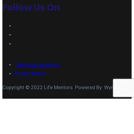
Follow Us On
Terms & Conditions
Privacy Policy
Copyright © 2022 Life Mentors. Powered By: Wymore IT
MARRIAGE COACHING
COUPLES TEAM BUILDING
MARITAL APPRAISAL
COUPLES THERAPY