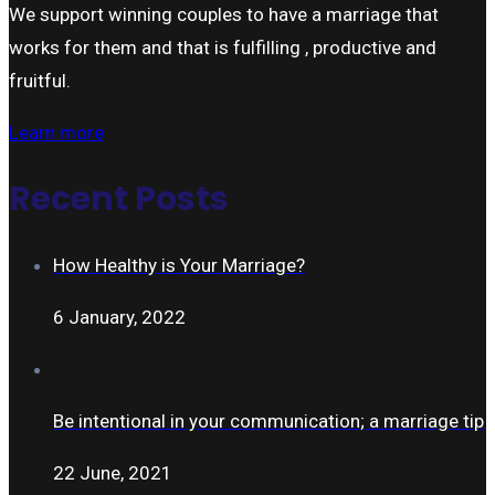
We support winning couples to have a marriage that
works for them and that is fulfilling , productive and
fruitful.
Learn more
Recent Posts
How Healthy is Your Marriage?
6 January, 2022
Be intentional in your communication; a marriage tip
22 June, 2021