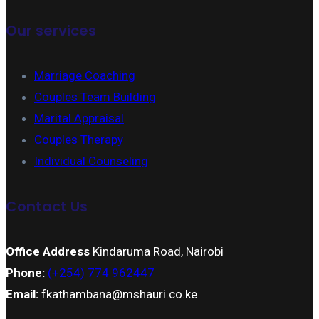
Our services
Marriage Coaching
Couples Team Building
Marital Appraisal
Couples Therapy
Individual Counseling
Contact Us
Office Address
Kindaruma Road, Nairobi
Phone:
(+254) 774 962447
Email:
fkathambana@mshauri.co.ke