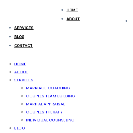
HOME
ABOUT
SERVICES
BLOG
CONTACT
HOME
ABOUT
SERVICES
MARRIAGE COACHING
COUPLES TEAM BUILDING
MARITAL APPRAISAL
COUPLES THERAPY
INDIVIDUAL COUNSELING
BLOG