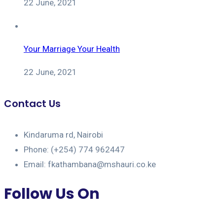
22 June, 2021
Your Marriage Your Health
22 June, 2021
Contact Us
Kindaruma rd, Nairobi
Phone: (+254) 774 962447
Email: fkathambana@mshauri.co.ke
Follow Us On