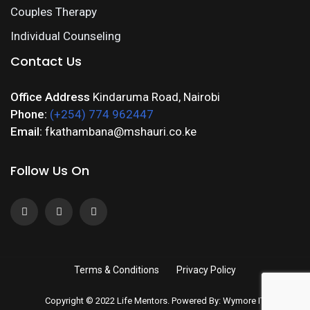
Couples Therapy
Individual Counseling
Contact Us
Office Address
Kindaruma Road, Nairobi
Phone:
(+254) 774 962447
Email:
fkathambana@mshauri.co.ke
Follow Us On
Terms & Conditions
Privacy Policy
Copyright © 2022 Life Mentors. Powered By: Wymore IT