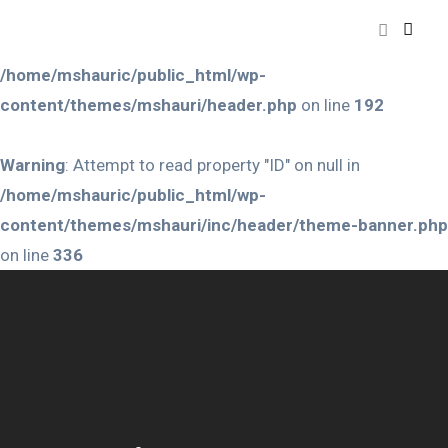
Warning
: Attempt to read property "ID" on null in
/home/mshauric/public_html/wp-
content/themes/mshauri/header.php
on line
192
Warning
: Attempt to read property "ID" on null in
/home/mshauric/public_html/wp-
content/themes/mshauri/inc/header/theme-banner.php
on line
336