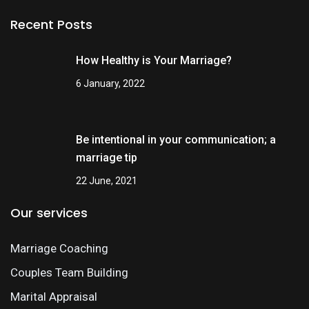
Recent Posts
How Healthy is Your Marriage?
6 January, 2022
Be intentional in your communication; a
marriage tip
22 June, 2021
Our services
Marriage Coaching
Couples Team Building
Marital Appraisal