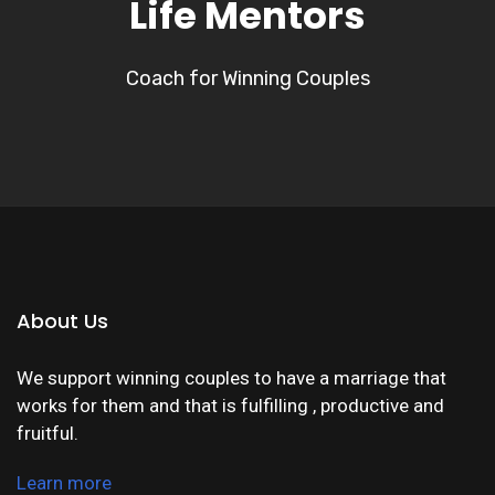
Life Mentors
Coach for Winning Couples
About Us
We support winning couples to have a marriage that
works for them and that is fulfilling , productive and
fruitful.
Learn more