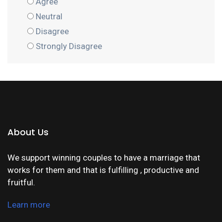
Agree
Neutral
Disagree
Strongly Disagree
About Us
We support winning couples to have a marriage that
works for them and that is fulfilling , productive and
fruitful.
Learn more