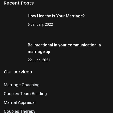
Recent Posts
How Healthy is Your Marriage?
6 January, 2022
Be intentional in your communication; a
marriage tip
22 June, 2021
Our services
Marriage Coaching
Couples Team Building
Marital Appraisal
Couples Therapy