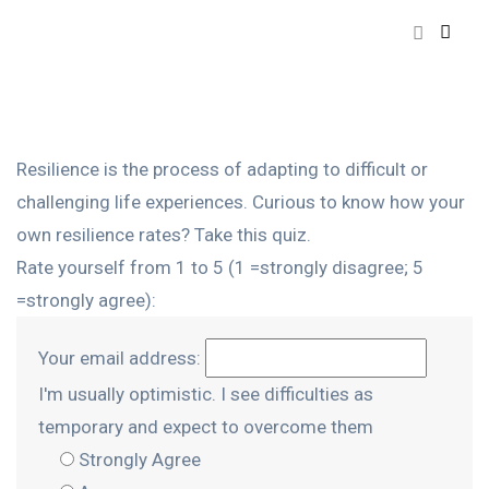
Resilience is the process of adapting to difficult or
challenging life experiences. Curious to know how your
own resilience rates? Take this quiz.
Rate yourself from 1 to 5 (1 =strongly disagree; 5
=strongly agree):
Your email address:
I'm usually optimistic. I see difficulties as
temporary and expect to overcome them
Strongly Agree