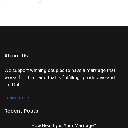
About Us
We support winning couples to have a marriage that
works for them and that is fulfilling , productive and
fruitful.
Learn more
Recent Posts
How Healthy is Your Marriage?