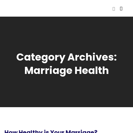
Category Archives:
Marriage Health
How Healthy is Your Marriage?