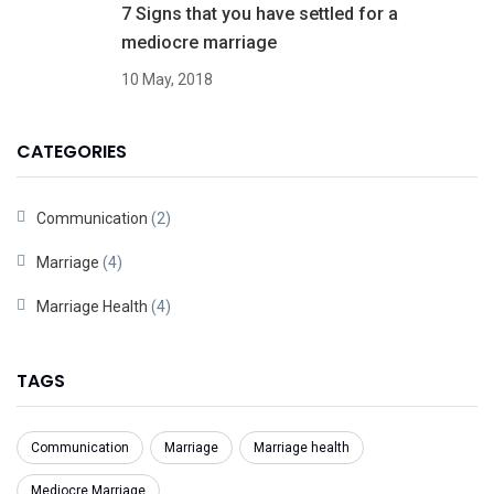
7 Signs that you have settled for a
mediocre marriage
10 May, 2018
CATEGORIES
Communication
(2)
Marriage
(4)
Marriage Health
(4)
TAGS
Communication
Marriage
Marriage health
Mediocre Marriage