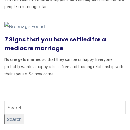
people in marriage star...
7 Signs that you have settled for a
mediocre marriage
No one gets married so that they can be unhappy. Everyone
probably wants a happy, stress free and trusting relationship with
their spouse. So how come...