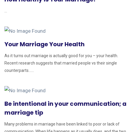
...
Your Marriage Your Health
As it turns out marriage is actually good for you – your health.
Recent research suggests that married people vs their single
counterparts......
Be intentional in your communication; a
marriage tip
Many problems in marriage have been linked to poor or lack of
communication. When life happens as it usually does, and the two