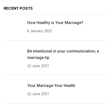
RECENT POSTS
How Healthy is Your Marriage?
6 January, 2022
Be intentional in your communication; a
marriage tip
22 June, 2021
Your Marriage Your Health
22 June, 2021