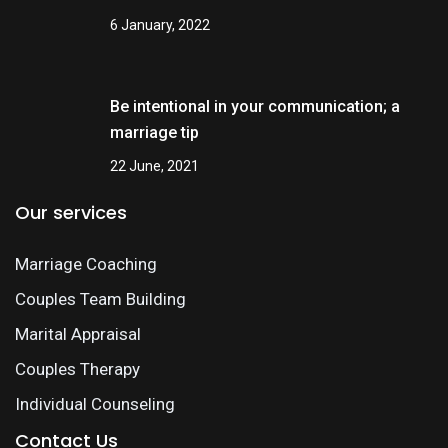
6 January, 2022
Be intentional in your communication; a
marriage tip
22 June, 2021
Our services
Marriage Coaching
Couples Team Building
Marital Appraisal
Couples Therapy
Individual Counseling
Contact Us